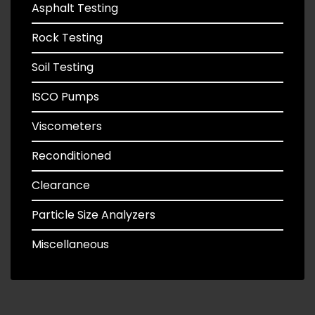
Asphalt Testing
Rock Testing
Soil Testing
ISCO Pumps
Viscometers
Reconditioned
Clearance
Particle Size Analyzers
Miscellaneous