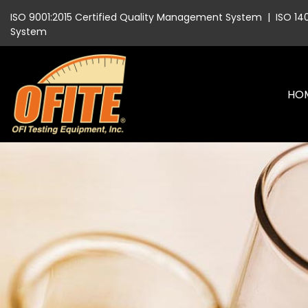
ISO 9001:2015 Certified Quality Management System
|
ISO 14
System
HO