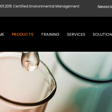
001:2015 Certified Environmental Management
Newsr
ME
PRODUCTS
TRAINING
SERVICES
SOLUTIO