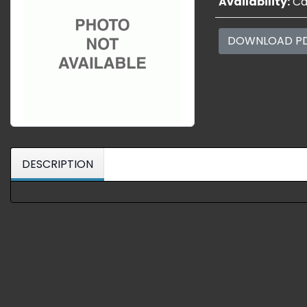
Availability:
Cal
DOWNLOAD P
DESCRIPTION