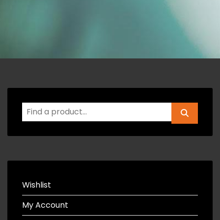
Wishlist
My Account