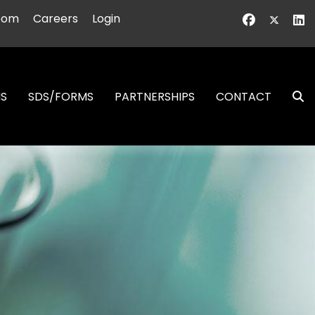
oom
Careers
Login
NS
SDS/FORMS
PARTNERSHIPS
CONTACT
S