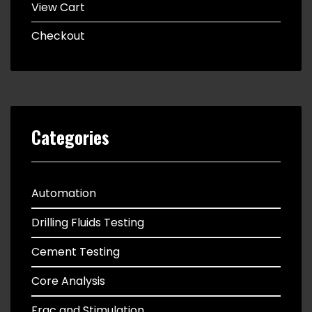
View Cart
Checkout
Categories
Automation
Drilling Fluids Testing
Cement Testing
Core Analysis
Frac and Stimulation