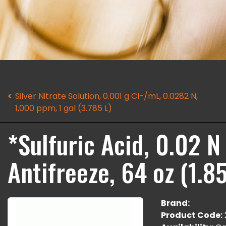
Silver Nitrate Solution, 0.001 g Cl-/mL, 0.0282 N,
1,000 ppm, 1 gal (3.785 L)
*Sulfuric Acid, 0.02 
Antifreeze, 64 oz (1.85
Brand:
Product Code: