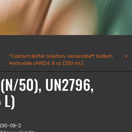
*Calcium Buffer Solution, Versenate®, Sodium
Hydroxide UN1824, 8 oz (250 mL)
N (N/50), UN2796,
 L)
230-09-2