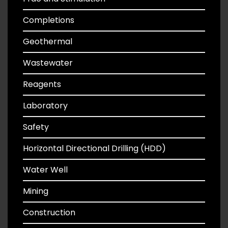
Completions
Geothermal
Wastewater
Reagents
Laboratory
Safety
Horizontal Directional Drilling (HDD)
Water Well
Mining
Construction