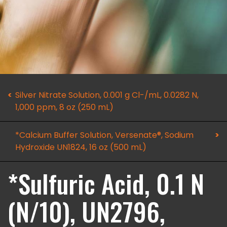
Silver Nitrate Solution, 0.001 g Cl-/mL, 0.0282 N,
1,000 ppm, 8 oz (250 mL)
*Calcium Buffer Solution, Versenate®, Sodium
Hydroxide UN1824, 16 oz (500 mL)
*Sulfuric Acid, 0.1 N
(N/10), UN2796,