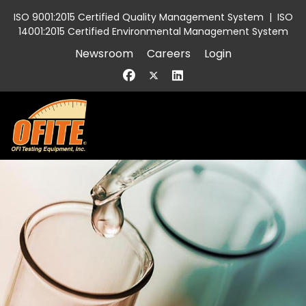
ISO 9001:2015 Certified Quality Management System
|
ISO
14001:2015 Certified Environmental Management System
Newsroom
Careers
Login