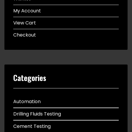
My Account
View Cart
Checkout
Categories
Automation
Drilling Fluids Testing
Cement Testing