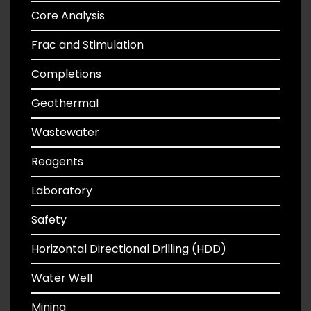
Core Analysis
Frac and Stimulation
Completions
Geothermal
Wastewater
Reagents
Laboratory
Safety
Horizontal Directional Drilling (HDD)
Water Well
Mining