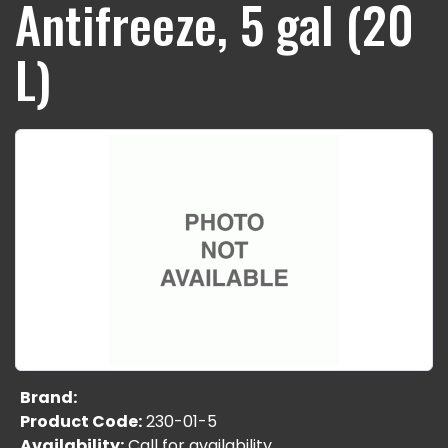
Antifreeze, 5 gal (20
L)
Brand:
Product Code:
230-01-5
Availability:
Call for availability