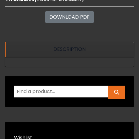
DOWNLOAD PDF
DESCRIPTION
Wishlist