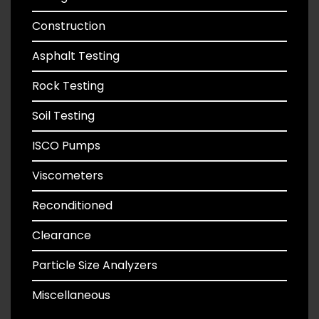
Construction
Asphalt Testing
Rock Testing
Soil Testing
ISCO Pumps
Viscometers
Reconditioned
Clearance
Particle Size Analyzers
Miscellaneous