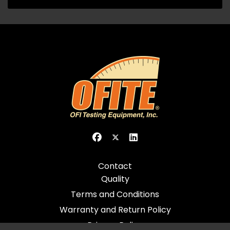
Contact
Quality
Terms and Conditions
Warranty and Return Policy
Privacy Policy