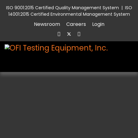
ISO 9001:2015 Certified Quality Management System
|
ISO
14001:2015 Certified Environmental Management System
Newsroom
Careers
Login