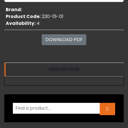
Brand:
Product Code:
230-15-01
Availability:
4
DOWNLOAD PDF
DESCRIPTION