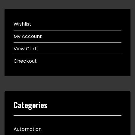
Wishlist
My Account
View Cart
Checkout
Categories
Automation