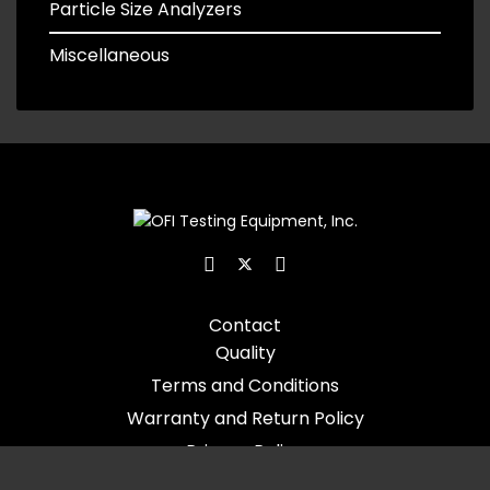
Particle Size Analyzers
Miscellaneous
Contact
Quality
Terms and Conditions
Warranty and Return Policy
Privacy Policy