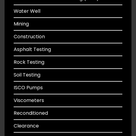
Water Well
Mining
Construction
Asphalt Testing
Rock Testing
Soil Testing
ISCO Pumps
Viscometers
Reconditioned
Clearance