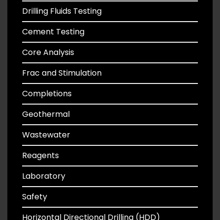
Drilling Fluids Testing
Cement Testing
Core Analysis
Frac and Stimulation
Completions
Geothermal
Wastewater
Reagents
Laboratory
Safety
Horizontal Directional Drilling (HDD)