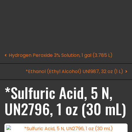
Hydrogen Peroxide 3% Solution, 1 gal (3.785 L)
*Ethanol (Ethyl Alcohol) UN1987, 32 oz (1 L)
*Sulfuric Acid, 5 N,
UN2796, 1 oz (30 mL)