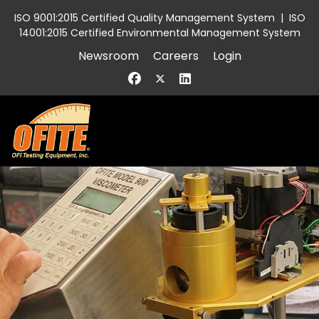
ISO 9001:2015 Certified Quality Management System
|
ISO
14001:2015 Certified Environmental Management System
Newsroom
Careers
Login