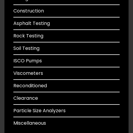
Construction
Asphalt Testing
Rock Testing
Soil Testing
ISCO Pumps
Viscometers
Reconditioned
Clearance
Particle Size Analyzers
Miscellaneous