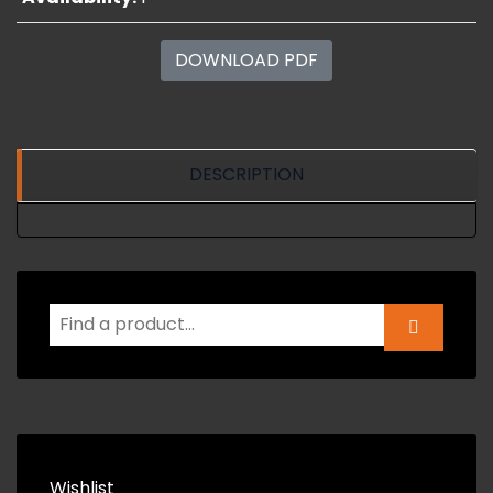
DOWNLOAD PDF
DESCRIPTION
Wishlist