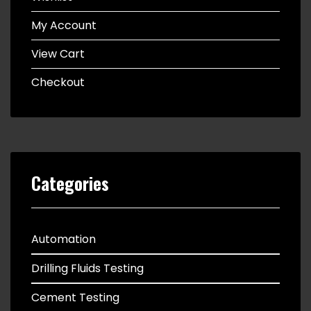
My Account
View Cart
Checkout
Categories
Automation
Drilling Fluids Testing
Cement Testing