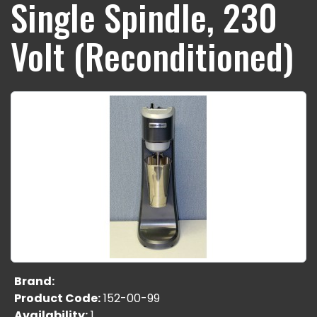
Single Spindle, 230
Volt (Reconditioned)
Brand:
Product Code:
152-00-99
Availability:
1