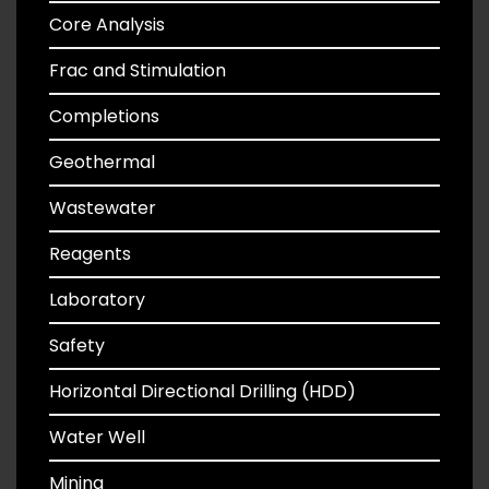
Core Analysis
Frac and Stimulation
Completions
Geothermal
Wastewater
Reagents
Laboratory
Safety
Horizontal Directional Drilling (HDD)
Water Well
Mining