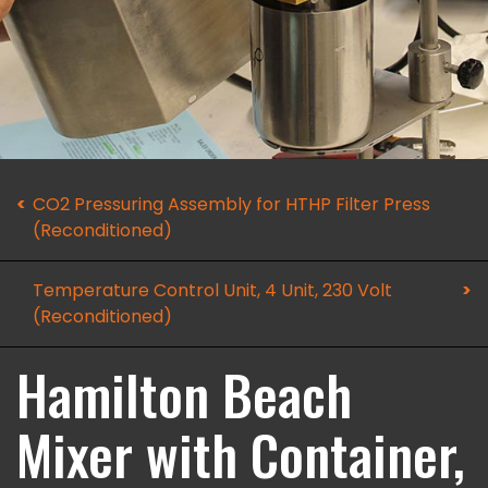
CO2 Pressuring Assembly for HTHP Filter Press
(Reconditioned)
Temperature Control Unit, 4 Unit, 230 Volt
(Reconditioned)
Hamilton Beach
Mixer with Container,