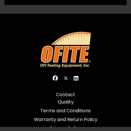
Contact
Quality
Terms and Conditions
Warranty and Return Policy
Privacy Policy