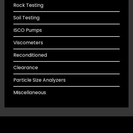
Rock Testing
Soil Testing
ISCO Pumps
Viscometers
Reconditioned
Clearance
Particle Size Analyzers
Miscellaneous