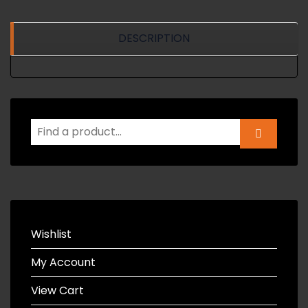
DESCRIPTION
Wishlist
My Account
View Cart