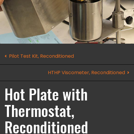
Pilot Test Kit, Reconditioned
HTHP Viscometer, Reconditioned
Hot Plate with
Thermostat,
Reconditioned