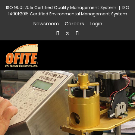
ISO 9001:2015 Certified Quality Management System
|
ISO
14001:2015 Certified Environmental Management System
Newsroom
Careers
Login