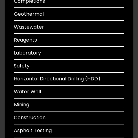
Completions
Geothermal
Wastewater
Reagents
Laboratory
Safety
Horizontal Directional Drilling (HDD)
Water Well
Mining
Construction
Asphalt Testing