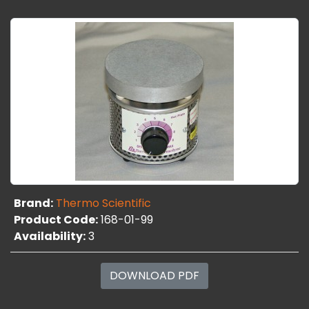
Brand:
Thermo Scientific
Product Code:
168-01-99
Availability:
3
DOWNLOAD PDF