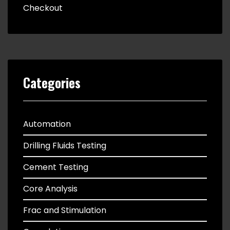
Checkout
Categories
Automation
Drilling Fluids Testing
Cement Testing
Core Analysis
Frac and Stimulation