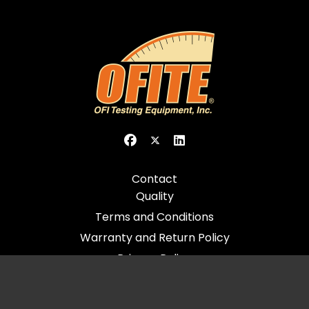
Contact
Quality
Terms and Conditions
Warranty and Return Policy
Privacy Policy
© 2026 All Rights Reserved - OFI Testing Equipment, Inc.