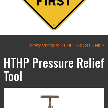
Safety Clamp for HTHP Fluid Loss Cells
HTHP Pressure Relief
Tool