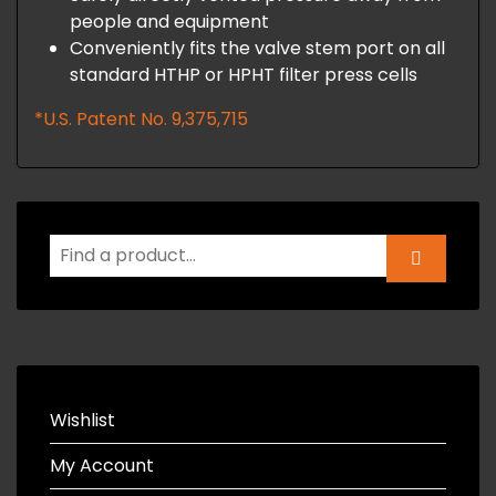
people and equipment
Conveniently fits the valve stem port on all
standard HTHP or HPHT filter press cells
*U.S. Patent No. 9,375,715
Wishlist
My Account