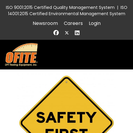
ISO 9001:2015 Certified Quality Management System
|
ISO
14001:2015 Certified Environmental Management System
Newsroom
Careers
Login