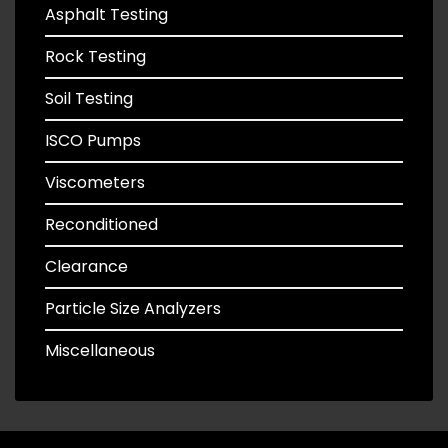
Asphalt Testing
Rock Testing
Soil Testing
ISCO Pumps
Viscometers
Reconditioned
Clearance
Particle Size Analyzers
Miscellaneous