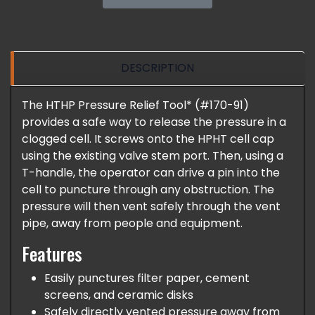
DESCRIPTION
The HTHP Pressure Relief Tool* (#170-91)
provides a safe way to release the pressure in a
clogged cell. It screws onto the HPHT cell cap
using the existing valve stem port. Then, using a
T-handle, the operator can drive a pin into the
cell to puncture through any obstruction. The
pressure will then vent safely through the vent
pipe, away from people and equipment.
Features
Easily punctures filter paper, cement
screens, and ceramic disks
Safely directly vented pressure away from