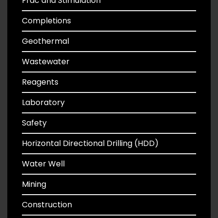
Frac and Stimulation
Completions
Geothermal
Wastewater
Reagents
Laboratory
Safety
Horizontal Directional Drilling (HDD)
Water Well
Mining
Construction