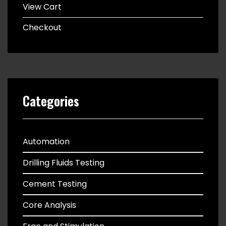
View Cart
Checkout
Categories
Automation
Drilling Fluids Testing
Cement Testing
Core Analysis