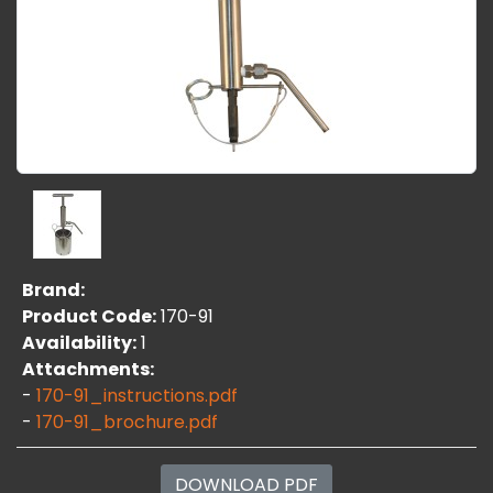
Brand:
Product Code:
170-91
Availability:
1
Attachments:
-
170-91_instructions.pdf
-
170-91_brochure.pdf
DOWNLOAD PDF