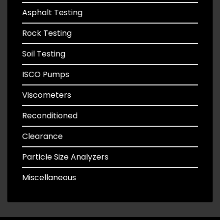
Asphalt Testing
Rock Testing
Soil Testing
ISCO Pumps
Viscometers
Reconditioned
Clearance
Particle Size Analyzers
Miscellaneous