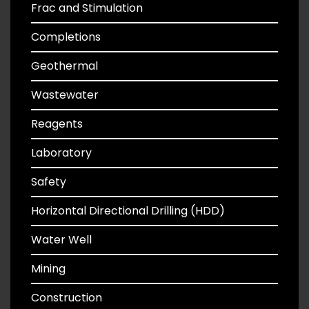
Frac and Stimulation
Completions
Geothermal
Wastewater
Reagents
Laboratory
Safety
Horizontal Directional Drilling (HDD)
Water Well
Mining
Construction