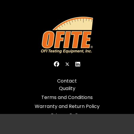
Contact
Quality
Terms and Conditions
Warranty and Return Policy
Privacy Policy
© 2026 All Rights Reserved - OFI Testing Equipment, Inc.