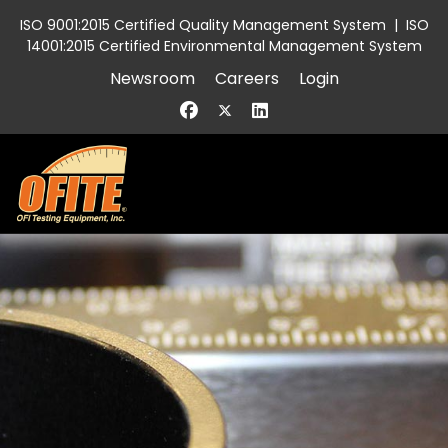
ISO 9001:2015 Certified Quality Management System
|
ISO
14001:2015 Certified Environmental Management System
Newsroom
Careers
Login