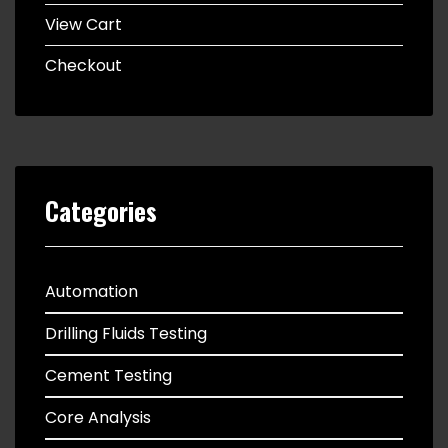
View Cart
Checkout
Categories
Automation
Drilling Fluids Testing
Cement Testing
Core Analysis