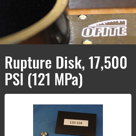
Rupture Disk, 17,500
PSI (121 MPa)