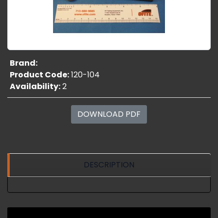
Brand:
Product Code:
120-104
Availability:
2
DOWNLOAD PDF
DESCRIPTION