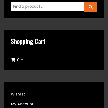
Shopping Cart
0
Wishlist
My Account