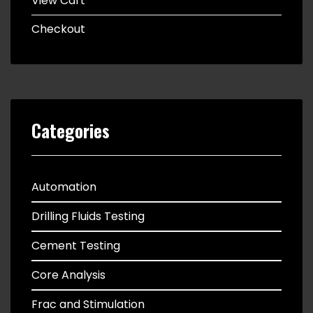
View Cart
Checkout
Categories
Automation
Drilling Fluids Testing
Cement Testing
Core Analysis
Frac and Stimulation