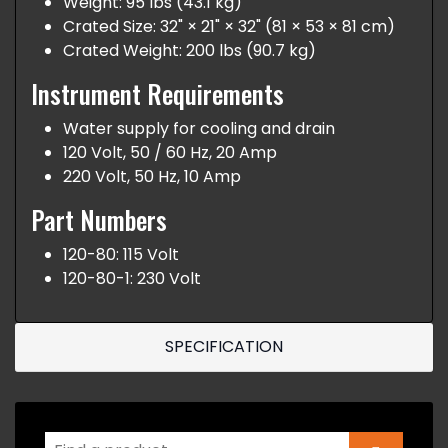
Weight: 95 lbs (43.1 kg)
Crated Size: 32" × 21" × 32" (81 × 53 × 81 cm)
Crated Weight: 200 lbs (90.7 kg)
Instrument Requirements
Water supply for cooling and drain
120 Volt, 50 / 60 Hz, 20 Amp
220 Volt, 50 Hz, 10 Amp
Part Numbers
120-80: 115 Volt
120-80-1: 230 Volt
SPECIFICATION