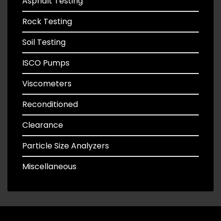
Asphalt Testing
Rock Testing
Soil Testing
ISCO Pumps
Viscometers
Reconditioned
Clearance
Particle Size Analyzers
Miscellaneous