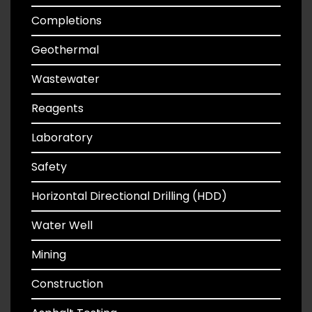
Completions
Geothermal
Wastewater
Reagents
Laboratory
Safety
Horizontal Directional Drilling (HDD)
Water Well
Mining
Construction