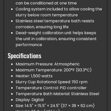
can be conditioned at one time
Cooling system included to allow cooling the
slurry below room temperature
Stainless steel temperature bath resists
corrosion, ensuring long life
Dead-weight calibration unit helps keeps
the unit in calibration, ensuring consistent
performance
Specifications
Maximum Pressure: Atmospheric
Maximum Temperature: 200°F (93.3°C)
Heater: 1,500 watts
Slurry Cup Rotational Speed: 150 rpm
Temperature Control: PID controller
Temperature Bath Material: Stainless Steel
Display: Digital
Size: 14.5" × 15.5" × 24.5" (37 × 39 × 62 cm)