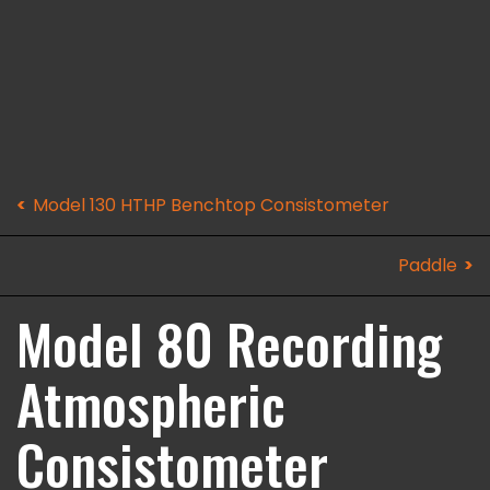
Model 130 HTHP Benchtop Consistometer
Paddle
Model 80 Recording
Atmospheric
Consistometer