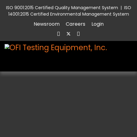
ISO 9001:2015 Certified Quality Management System
|
ISO
14001:2015 Certified Environmental Management System
Newsroom
Careers
Login