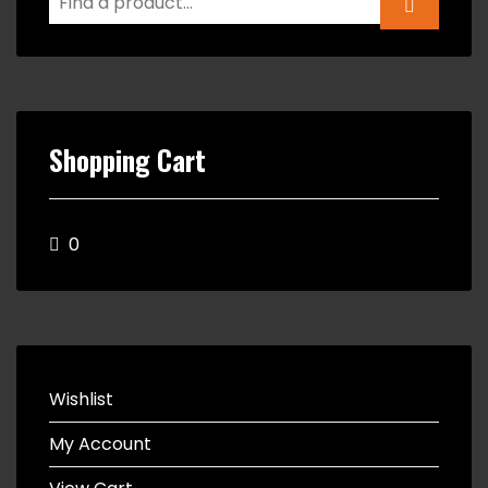
Shopping Cart
0
Wishlist
My Account