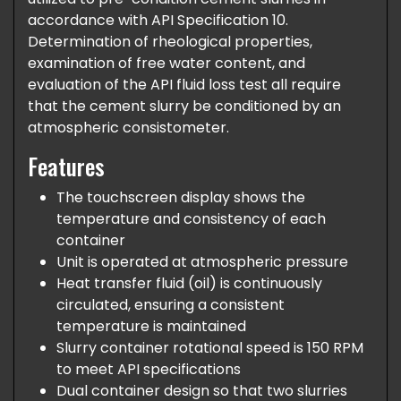
accordance with API Specification 10.
Determination of rheological properties,
examination of free water content, and
evaluation of the API fluid loss test all require
that the cement slurry be conditioned by an
atmospheric consistometer.
Features
The touchscreen display shows the
temperature and consistency of each
container
Unit is operated at atmospheric pressure
Heat transfer fluid (oil) is continuously
circulated, ensuring a consistent
temperature is maintained
Slurry container rotational speed is 150 RPM
to meet API specifications
Dual container design so that two slurries