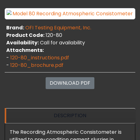
Brand:
OFI Testing Equipment, Inc.
Product Code:
120-80
Availability:
Call for availability
Attachments:
-
120-80_instructions.pdf
-
120-80_brochure.pdf
DOWNLOAD PDF
DESCRIPTION
The Recording Atmospheric Consistometer is
utilized to pre-condition cement slurries in