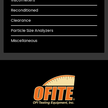
Viscometers
Reconditioned
Clearance
Particle Size Analyzers
Miscellaneous