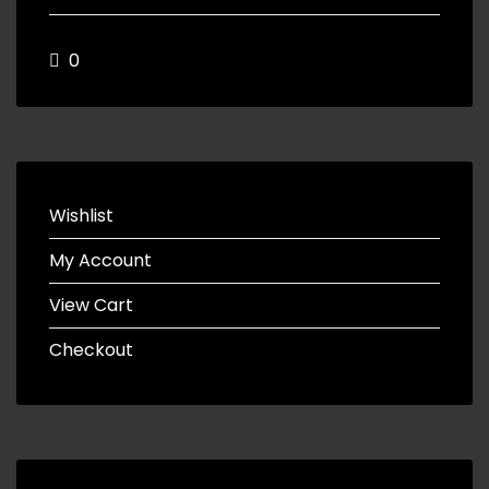
0
Wishlist
My Account
View Cart
Checkout