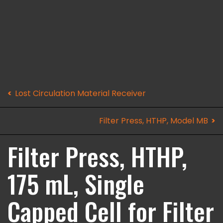
Lost Circulation Material Receiver
Filter Press, HTHP, Model MB
Filter Press, HTHP,
175 mL, Single
Capped Cell for Filter