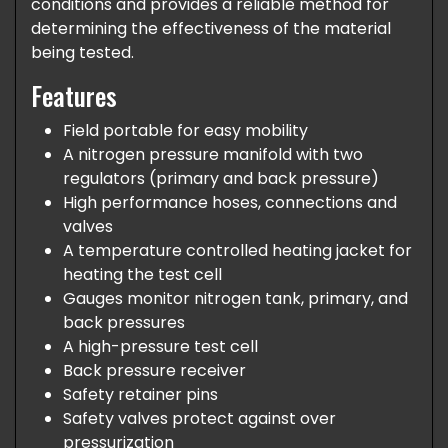
conditions and provides a reliable method for
determining the effectiveness of the material
being tested.
Features
Field portable for easy mobility
A nitrogen pressure manifold with two
regulators (primary and back pressure)
High performance hoses, connections and
valves
A temperature controlled heating jacket for
heating the test cell
Gauges monitor nitrogen tank, primary, and
back pressures
A high-pressure test cell
Back pressure receiver
Safety retainer pins
Safety valves protect against over
pressurization