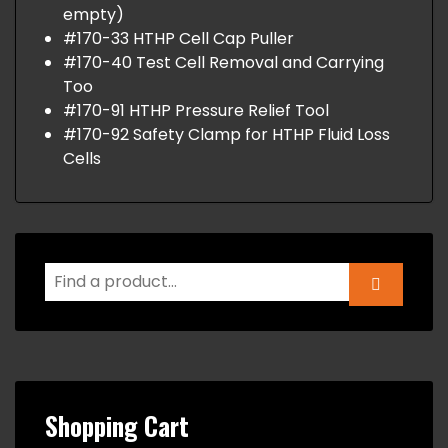
empty)
#170-33 HTHP Cell Cap Puller
#170-40 Test Cell Removal and Carrying
Too
#170-91 HTHP Pressure Relief Tool
#170-92 Safety Clamp for HTHP Fluid Loss
Cells
Shopping Cart