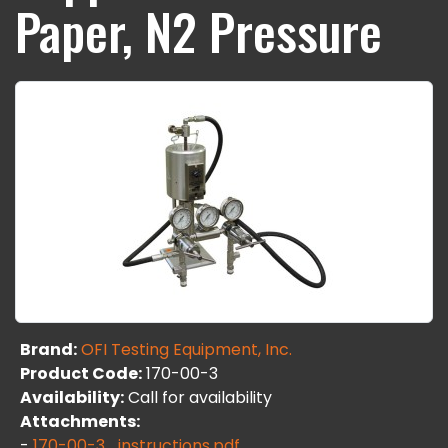
Paper, N2 Pressure
Brand:
OFI Testing Equipment, Inc.
Product Code:
170-00-3
Availability:
Call for availability
Attachments:
-
170-00-3_instructions.pdf