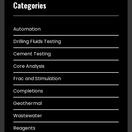
Categories
Automation
Drilling Fluids Testing
Cement Testing
Core Analysis
Frac and Stimulation
Completions
Geothermal
Wastewater
Reagents