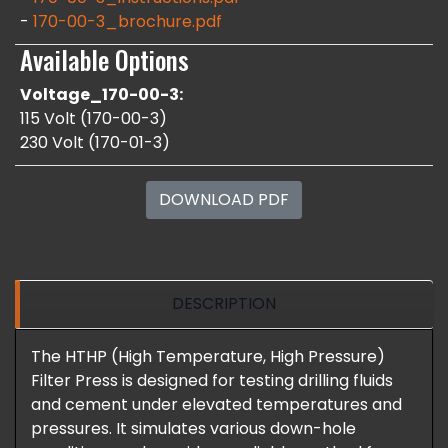
-
170-00-3_brochure.pdf
Available Options
Voltage_170-00-3:
115 Volt (170-00-3)
230 Volt (170-01-3)
DOWNLOAD PDF
DESCRIPTION
The HTHP (High Temperature, High Pressure)
Filter Press is designed for testing drilling fluids
and cement under elevated temperatures and
pressures. It simulates various down-hole