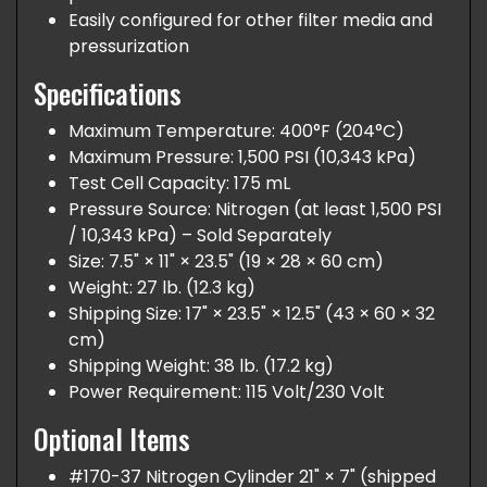
Easily configured for other filter media and
pressurization
Specifications
Maximum Temperature: 400°F (204°C)
Maximum Pressure: 1,500 PSI (10,343 kPa)
Test Cell Capacity: 175 mL
Pressure Source: Nitrogen (at least 1,500 PSI
/ 10,343 kPa) – Sold Separately
Size: 7.5" × 11" × 23.5" (19 × 28 × 60 cm)
Weight: 27 lb. (12.3 kg)
Shipping Size: 17" × 23.5" × 12.5" (43 × 60 × 32
cm)
Shipping Weight: 38 lb. (17.2 kg)
Power Requirement: 115 Volt/230 Volt
Optional Items
#170-37 Nitrogen Cylinder 21" × 7" (shipped