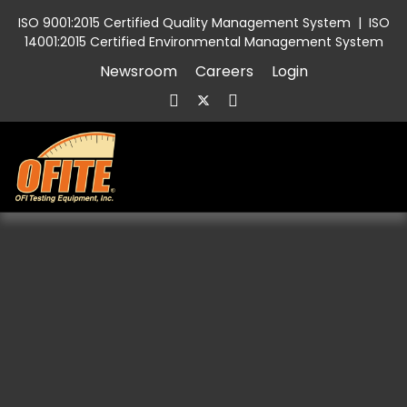
ISO 9001:2015 Certified Quality Management System
|
ISO
14001:2015 Certified Environmental Management System
Newsroom
Careers
Login