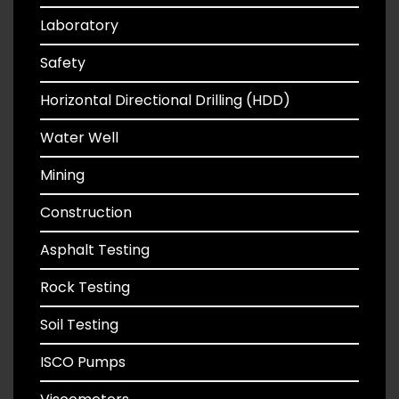
Laboratory
Safety
Horizontal Directional Drilling (HDD)
Water Well
Mining
Construction
Asphalt Testing
Rock Testing
Soil Testing
ISCO Pumps