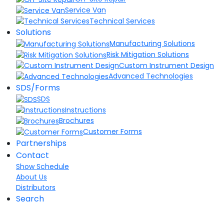
Service Van
Technical Services
Solutions
Manufacturing Solutions
Risk Mitigation Solutions
Custom Instrument Design
Advanced Technologies
SDS/Forms
SDS
Instructions
Brochures
Customer Forms
Partnerships
Contact
Show Schedule
About Us
Distributors
Search