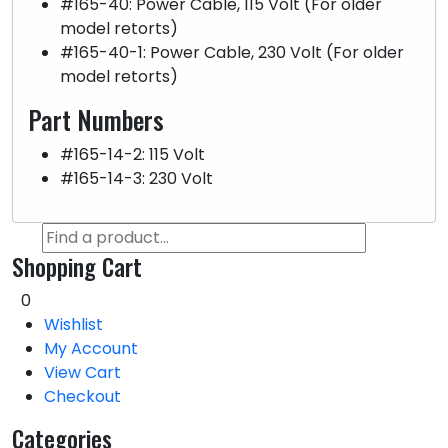
#165-40: Power Cable, 115 Volt (For older
model retorts)
#165-40-1: Power Cable, 230 Volt (For older
model retorts)
Part Numbers
#165-14-2: 115 Volt
#165-14-3: 230 Volt
Shopping Cart
0
Wishlist
My Account
View Cart
Checkout
Categories