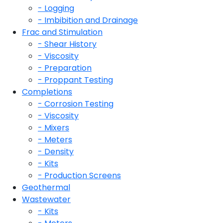
- Logging
- Imbibition and Drainage
Frac and Stimulation
- Shear History
- Viscosity
- Preparation
- Proppant Testing
Completions
- Corrosion Testing
- Viscosity
- Mixers
- Meters
- Density
- Kits
- Production Screens
Geothermal
Wastewater
- Kits