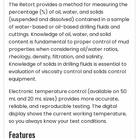
The Retort provides a method for measuring the
percentage (%) of oil, water, and solids
(suspended and dissolved) contained in a sample
of water-based or oil-based drilling fluids and
cuttings. Knowledge of oil, water, and solid
content is fundamental to proper control of mud
properties when considering oil/water ratios,
rheology, density, filtration, and salinity.
Knowledge of solids in drilling fluids is essential to
evaluation of viscosity control and solids control
equipment.
Electronic temperature control (available on 50
mL and 20 mL sizes) provides more accurate,
reliable, and reproducible testing. The digital
display shows the current working temperature,
so you always know your test conditions.
Features