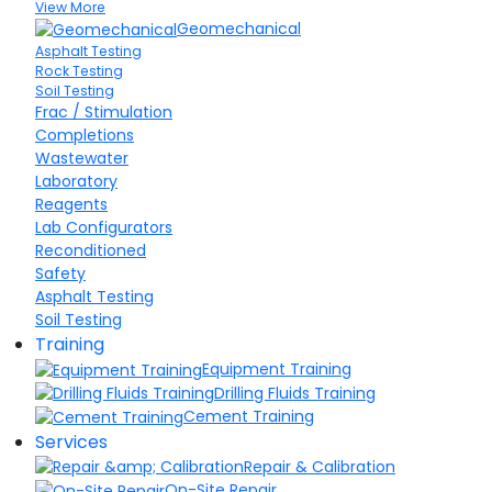
View More
Geomechanical
Asphalt Testing
Rock Testing
Soil Testing
Frac / Stimulation
Completions
Wastewater
Laboratory
Reagents
Lab Configurators
Reconditioned
Safety
Asphalt Testing
Soil Testing
Training
Equipment Training
Drilling Fluids Training
Cement Training
Services
Repair & Calibration
On-Site Repair