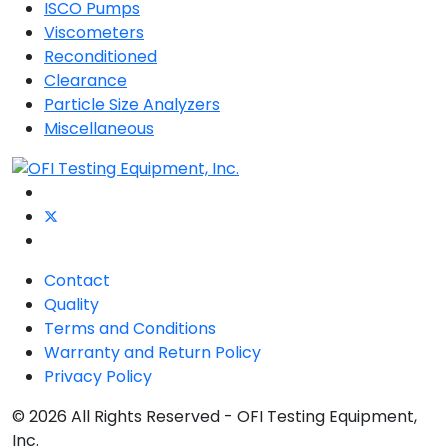
ISCO Pumps
Viscometers
Reconditioned
Clearance
Particle Size Analyzers
Miscellaneous
Contact
Quality
Terms and Conditions
Warranty and Return Policy
Privacy Policy
© 2026 All Rights Reserved - OFI Testing Equipment,
Inc.