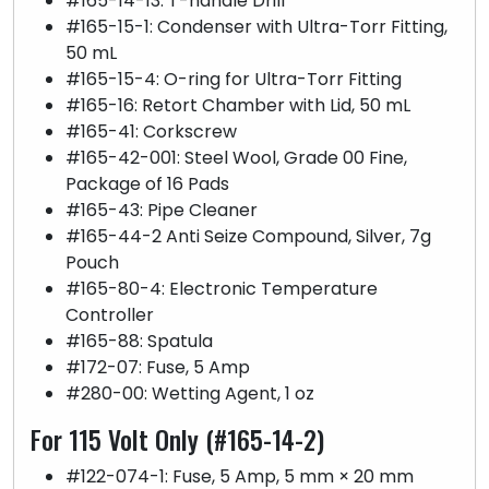
#165-14-13: T-handle Drill
#165-15-1: Condenser with Ultra-Torr Fitting,
50 mL
#165-15-4: O-ring for Ultra-Torr Fitting
#165-16: Retort Chamber with Lid, 50 mL
#165-41: Corkscrew
#165-42-001: Steel Wool, Grade 00 Fine,
Package of 16 Pads
#165-43: Pipe Cleaner
#165-44-2 Anti Seize Compound, Silver, 7g
Pouch
#165-80-4: Electronic Temperature
Controller
#165-88: Spatula
#172-07: Fuse, 5 Amp
#280-00: Wetting Agent, 1 oz
For 115 Volt Only (#165-14-2)
#122-074-1: Fuse, 5 Amp, 5 mm × 20 mm