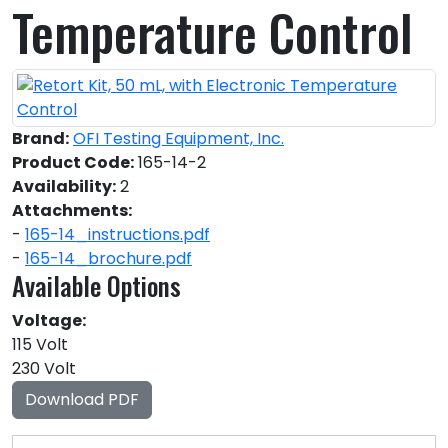
Temperature Control
Brand:
OFI Testing Equipment, Inc.
Product Code:
165-14-2
Availability:
2
Attachments:
-
165-14_instructions.pdf
-
165-14_brochure.pdf
Available Options
Voltage:
115 Volt
230 Volt
Download PDF