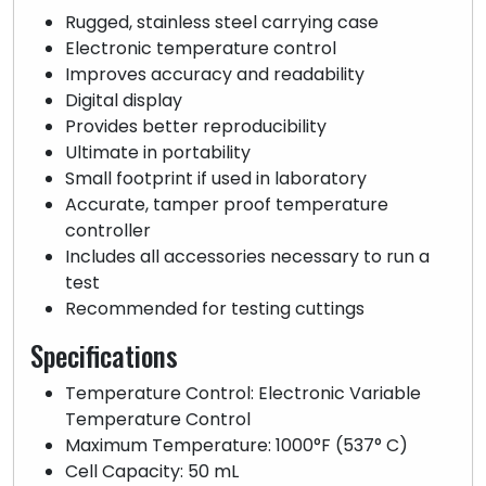
Rugged, stainless steel carrying case
Electronic temperature control
Improves accuracy and readability
Digital display
Provides better reproducibility
Ultimate in portability
Small footprint if used in laboratory
Accurate, tamper proof temperature
controller
Includes all accessories necessary to run a
test
Recommended for testing cuttings
Specifications
Temperature Control: Electronic Variable
Temperature Control
Maximum Temperature: 1000°F (537° C)
Cell Capacity: 50 mL