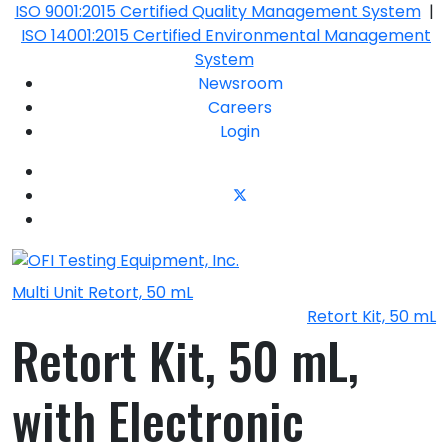
ISO 9001:2015 Certified Quality Management System
|
ISO 14001:2015 Certified Environmental Management
System
Newsroom
Careers
Login
Multi Unit Retort, 50 mL
Retort Kit, 50 mL
Retort Kit, 50 mL,
with Electronic