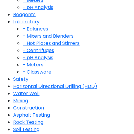
- Meters
- pH Analysis
Reagents
Laboratory
- Balances
- Mixers and Blenders
- Hot Plates and Stirrers
- Centrifuges
- pH Analysis
- Meters
- Glassware
Safety
Horizontal Directional Drilling (HDD)
Water Well
Mining
Construction
Asphalt Testing
Rock Testing
Soil Testing