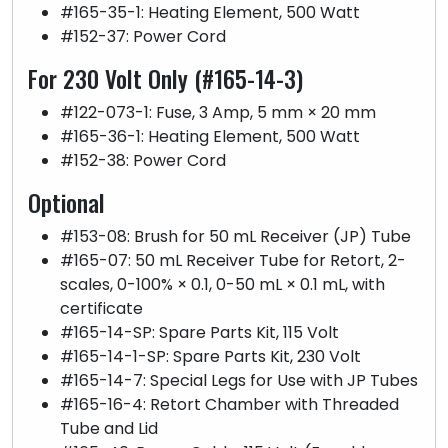
#165-35-1: Heating Element, 500 Watt
#152-37: Power Cord
For 230 Volt Only (#165-14-3)
#122-073-1: Fuse, 3 Amp, 5 mm × 20 mm
#165-36-1: Heating Element, 500 Watt
#152-38: Power Cord
Optional
#153-08: Brush for 50 mL Receiver (JP) Tube
#165-07: 50 mL Receiver Tube for Retort, 2-
scales, 0-100% × 0.1, 0-50 mL × 0.1 mL, with
certificate
#165-14-SP: Spare Parts Kit, 115 Volt
#165-14-1-SP: Spare Parts Kit, 230 Volt
#165-14-7: Special Legs for Use with JP Tubes
#165-16-4: Retort Chamber with Threaded
Tube and Lid