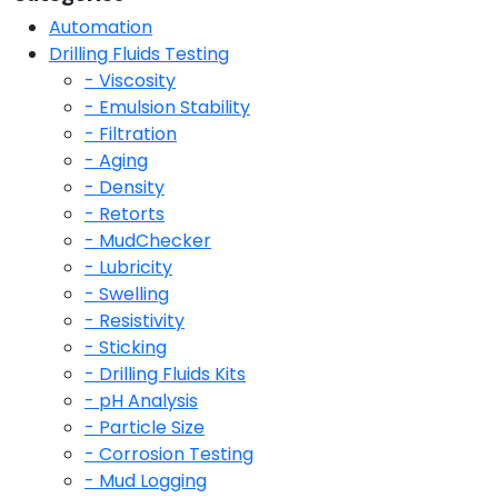
Automation
Drilling Fluids Testing
- Viscosity
- Emulsion Stability
- Filtration
- Aging
- Density
- Retorts
- MudChecker
- Lubricity
- Swelling
- Resistivity
- Sticking
- Drilling Fluids Kits
- pH Analysis
- Particle Size
- Corrosion Testing
- Mud Logging