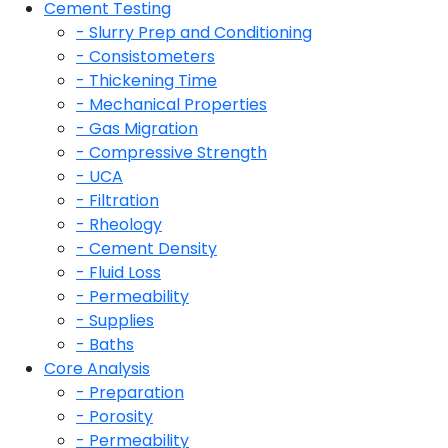
Cement Testing
- Slurry Prep and Conditioning
- Consistometers
- Thickening Time
- Mechanical Properties
- Gas Migration
- Compressive Strength
- UCA
- Filtration
- Rheology
- Cement Density
- Fluid Loss
- Permeability
- Supplies
- Baths
Core Analysis
- Preparation
- Porosity
- Permeability