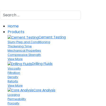
Search
Home
Products
Cement Testing
Slurry Prep and Conditioning
Thickening Time
Mechanical Properties
Compressive Strength
View More
Drilling Fluids
Viscosity
Filtration
Density
Retorts
View More
Core Analysis
Logging
Permeability
Porosity