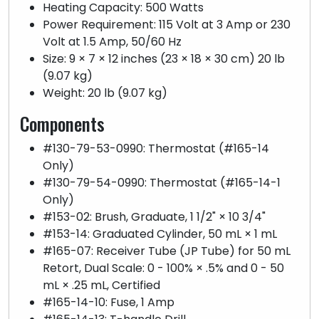
Heating Capacity: 500 Watts
Power Requirement: 115 Volt at 3 Amp or 230
Volt at 1.5 Amp, 50/60 Hz
Size: 9 × 7 × 12 inches (23 × 18 × 30 cm) 20 lb
(9.07 kg)
Weight: 20 lb (9.07 kg)
Components
#130-79-53-0990: Thermostat (#165-14
Only)
#130-79-54-0990: Thermostat (#165-14-1
Only)
#153-02: Brush, Graduate, 1 1/2" × 10 3/4"
#153-14: Graduated Cylinder, 50 mL × 1 mL
#165-07: Receiver Tube (JP Tube) for 50 mL
Retort, Dual Scale: 0 - 100% × .5% and 0 - 50
mL × .25 mL, Certified
#165-14-10: Fuse, 1 Amp