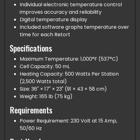
Individual electronic temperature control
improves accuracy and reliability
Digital temperature display
Included software graphs temperature over
time for each Retort
Specifications
Maximum Temperature: 1,000°F (537°C)
Cell Capacity: 50 mL
Heating Capacity: 500 Watts Per Station
(2,500 Watts total)
Size: 36" × 17" × 23" (91 × 43 × 58 cm)
Weight: 165 lb (75 kg)
Requirements
Power Requirement: 230 Volt at 15 Amp,
50/60 Hz