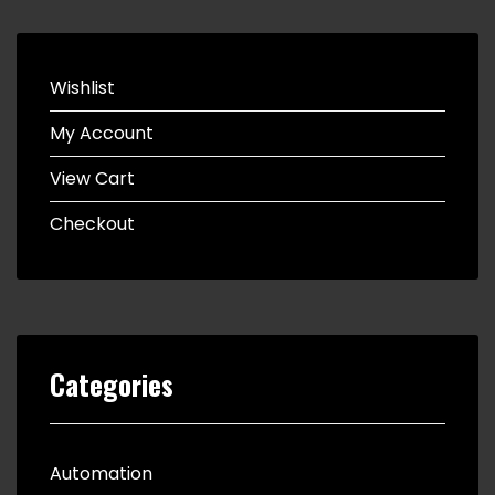
Wishlist
My Account
View Cart
Checkout
Categories
Automation