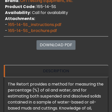
Brand:
OFI Testing Equipment, Inc.
Product Code:
165-14-5S
Availability:
Call for availability
Attachments:
-
165-14-5S_instructions.pdf
-
165-14-5S_brochure.pdf
DOWNLOAD PDF
DESCRIPTION
The Retort provides a method for measuring the
percentage (%) of oil and water, and for
estimating both suspended and dissolved solids
contained in a sample of water-based or oil-
based muds and cuttings. Knowledge of oil,