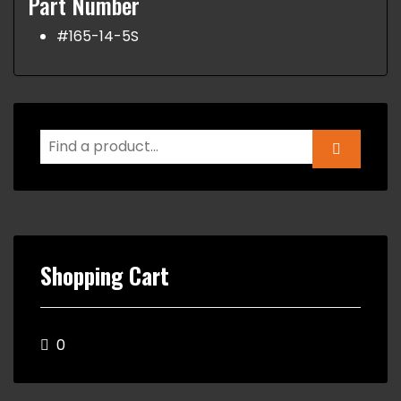
Part Number
#165-14-5S
Shopping Cart
0