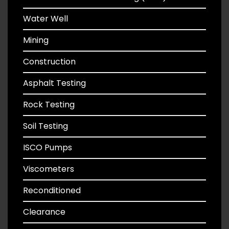
Water Well
Mining
Construction
Asphalt Testing
Rock Testing
Soil Testing
ISCO Pumps
Viscometers
Reconditioned
Clearance