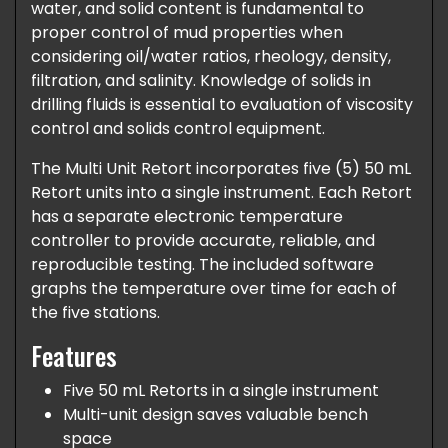
water, and solid content is fundamental to
proper control of mud properties when
considering oil/water ratios, rheology, density,
filtration, and salinity. Knowledge of solids in
drilling fluids is essential to evaluation of viscosity
control and solids control equipment.
The Multi Unit Retort incorporates five (5) 50 mL
Retort units into a single instrument. Each Retort
has a separate electronic temperature
controller to provide accurate, reliable, and
reproducible testing. The included software
graphs the temperature over time for each of
the five stations.
Features
Five 50 mL Retorts in a single instrument
Multi-unit design saves valuable bench
space