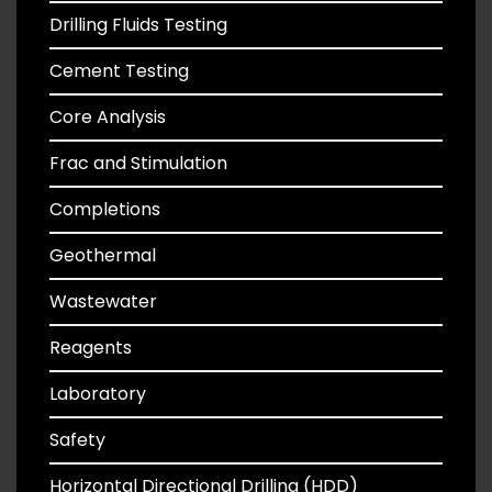
Drilling Fluids Testing
Cement Testing
Core Analysis
Frac and Stimulation
Completions
Geothermal
Wastewater
Reagents
Laboratory
Safety
Horizontal Directional Drilling (HDD)