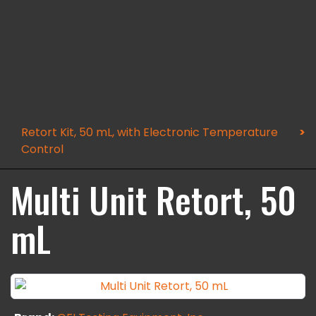
Retort Kit, 50 mL, with Electronic Temperature
Control
Multi Unit Retort, 50
mL