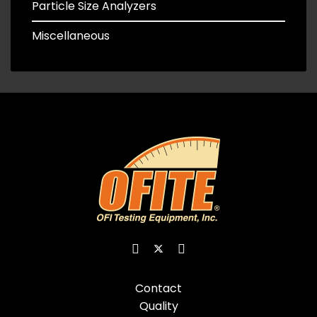
Particle Size Analyzers
Miscellaneous
Contact
Quality