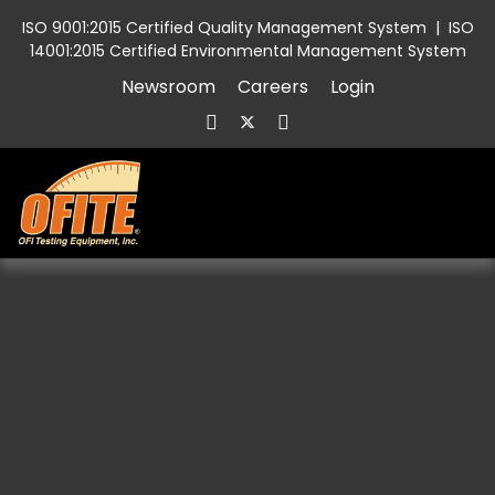
ISO 9001:2015 Certified Quality Management System
|
ISO
14001:2015 Certified Environmental Management System
Newsroom
Careers
Login