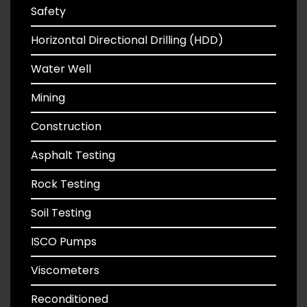
Safety
Horizontal Directional Drilling (HDD)
Water Well
Mining
Construction
Asphalt Testing
Rock Testing
Soil Testing
ISCO Pumps
Viscometers
Reconditioned