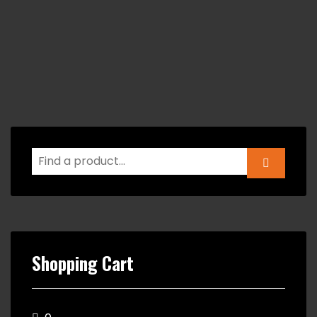
Shopping Cart