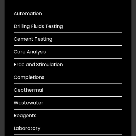
Automation
Drilling Fluids Testing
Cement Testing
Core Analysis
Frac and Stimulation
Completions
Geothermal
Wastewater
Reagents
Laboratory