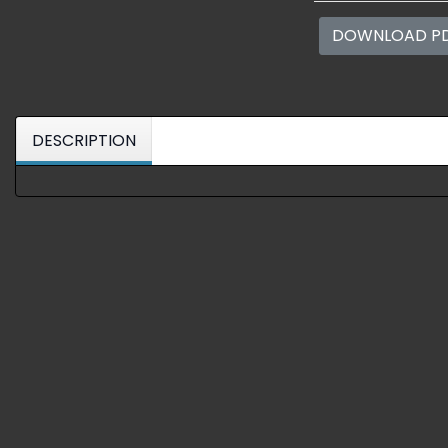
DOWNLOAD P
DESCRIPTION