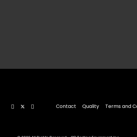
Contact
Quality
Terms and Co