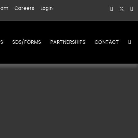
oom
Careers
Login
NS
SDS/FORMS
PARTNERSHIPS
CONTACT
S