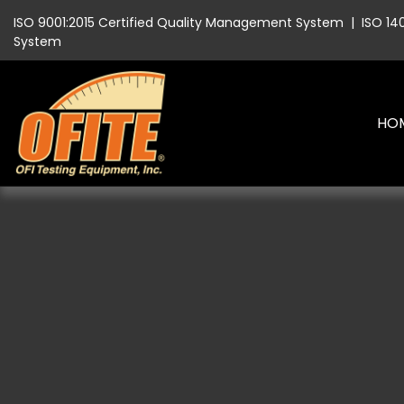
ISO 9001:2015 Certified Quality Management System
|
ISO 14
System
HO