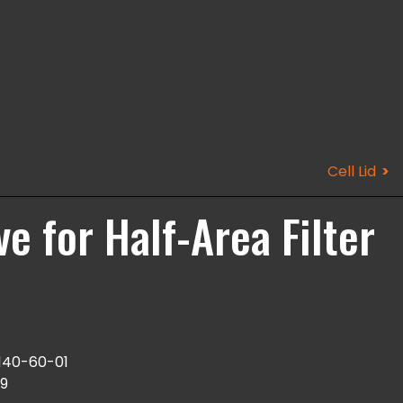
Cell Lid
ve for Half-Area Filter
140-60-01
9