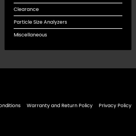
Clearance
Particle Size Analyzers
Miscellaneous
nditions
Warranty and Return Policy
Privacy Policy