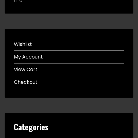
0
Wishlist
My Account
View Cart
Checkout
Categories