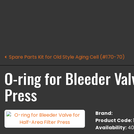
Spare Parts Kit for Old Style Aging Cell (#170-70)
O-ring for Bleeder Val
Press
Brand:
Product Code:
Availability:
40