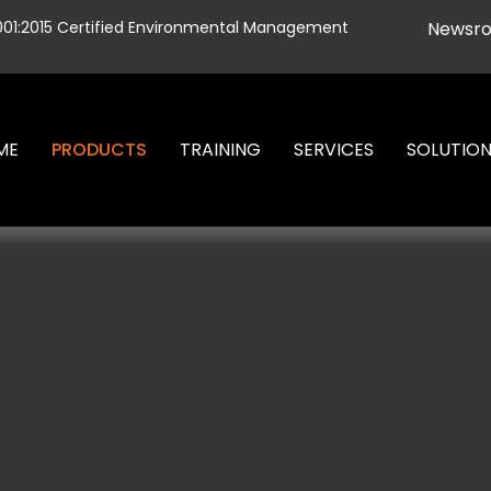
001:2015 Certified Environmental Management
Newsr
ME
PRODUCTS
TRAINING
SERVICES
SOLUTIO