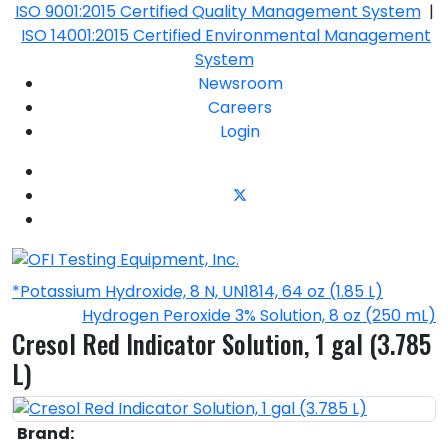
ISO 9001:2015 Certified Quality Management System
|
ISO 14001:2015 Certified Environmental Management
System
Newsroom
Careers
Login
*Potassium Hydroxide, 8 N, UN1814, 64 oz (1.85 L)
Hydrogen Peroxide 3% Solution, 8 oz (250 mL)
Cresol Red Indicator Solution, 1 gal (3.785
L)
Brand: