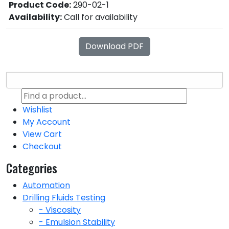
Product Code:
290-02-1
Availability:
Call for availability
Download PDF
Wishlist
My Account
View Cart
Checkout
Categories
Automation
Drilling Fluids Testing
- Viscosity
- Emulsion Stability