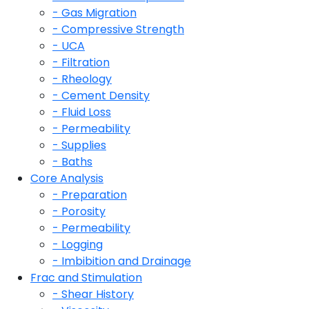
- Gas Migration
- Compressive Strength
- UCA
- Filtration
- Rheology
- Cement Density
- Fluid Loss
- Permeability
- Supplies
- Baths
Core Analysis
- Preparation
- Porosity
- Permeability
- Logging
- Imbibition and Drainage
Frac and Stimulation
- Shear History