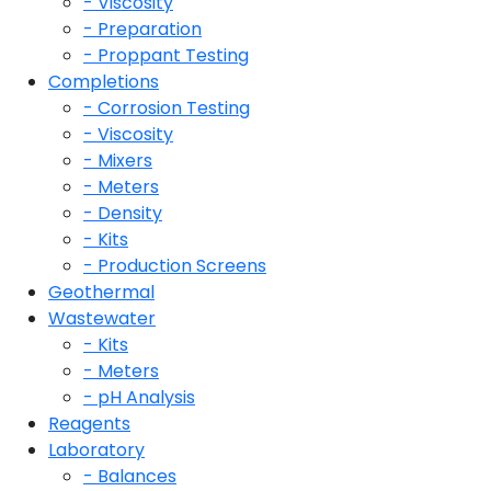
- Viscosity
- Preparation
- Proppant Testing
Completions
- Corrosion Testing
- Viscosity
- Mixers
- Meters
- Density
- Kits
- Production Screens
Geothermal
Wastewater
- Kits
- Meters
- pH Analysis
Reagents
Laboratory
- Balances