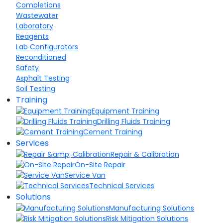
Completions
Wastewater
Laboratory
Reagents
Lab Configurators
Reconditioned
Safety
Asphalt Testing
Soil Testing
Training
Equipment Training
Drilling Fluids Training
Cement Training
Services
Repair & Calibration
On-Site Repair
Service Van
Technical Services
Solutions
Manufacturing Solutions
Risk Mitigation Solutions