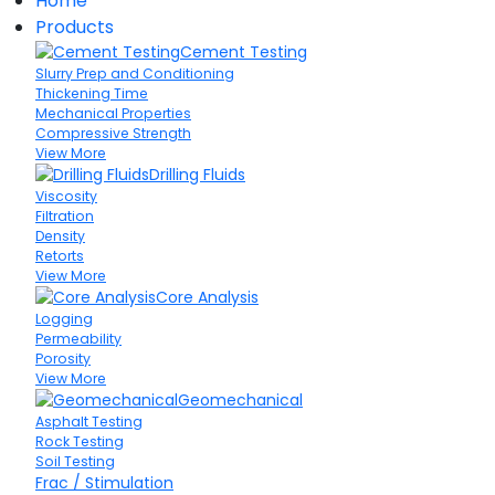
Home
Products
Cement Testing
Slurry Prep and Conditioning
Thickening Time
Mechanical Properties
Compressive Strength
View More
Drilling Fluids
Viscosity
Filtration
Density
Retorts
View More
Core Analysis
Logging
Permeability
Porosity
View More
Geomechanical
Asphalt Testing
Rock Testing
Soil Testing
Frac / Stimulation