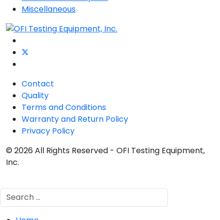
Miscellaneous
Contact
Quality
Terms and Conditions
Warranty and Return Policy
Privacy Policy
© 2026 All Rights Reserved - OFI Testing Equipment,
Inc.
Search