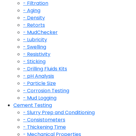
- Filtration
- Aging
- Density
- Retorts
- MudChecker
- Lubricity
- Swelling
- Resistivity
- Sticking
- Drilling Fluids Kits
- pH Analysis
- Particle Size
- Corrosion Testing
- Mud Logging
Cement Testing
- Slurry Prep and Conditioning
- Consistometers
- Thickening Time
- Mechanical Properties