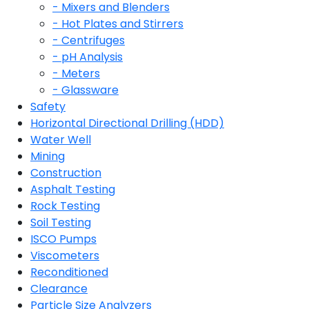
- Mixers and Blenders
- Hot Plates and Stirrers
- Centrifuges
- pH Analysis
- Meters
- Glassware
Safety
Horizontal Directional Drilling (HDD)
Water Well
Mining
Construction
Asphalt Testing
Rock Testing
Soil Testing
ISCO Pumps
Viscometers
Reconditioned
Clearance
Particle Size Analyzers