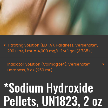
Titrating Solution (EDTA), Hardness, Versenate®,
200 EPM, 1 mL = 4,000 mg/L, .1M, 1 gal (3.785 L)
Indicator Solution (Calmagite®), Versenate®
Hardness, 8 oz (250 mL)
*Sodium Hydroxide
Pellets, UN1823, 2 oz