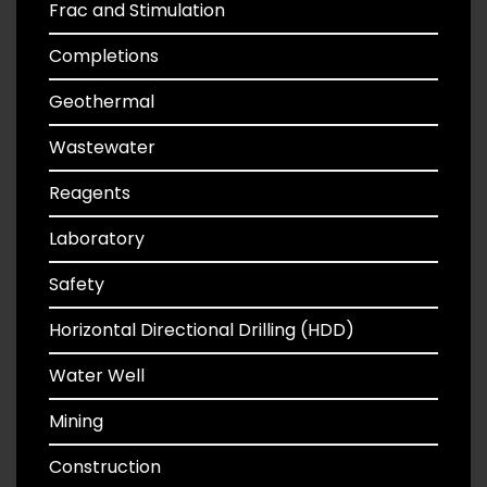
Frac and Stimulation
Completions
Geothermal
Wastewater
Reagents
Laboratory
Safety
Horizontal Directional Drilling (HDD)
Water Well
Mining
Construction