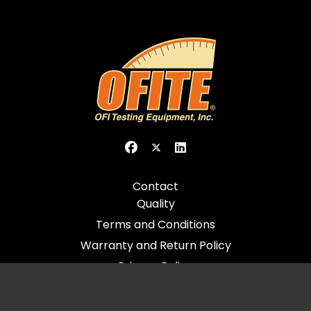
Contact
Quality
Terms and Conditions
Warranty and Return Policy
Privacy Policy
© 2026 All Rights Reserved - OFI Testing Equipment, Inc.