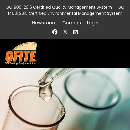
ISO 9001:2015 Certified Quality Management System
|
ISO
14001:2015 Certified Environmental Management System
Newsroom
Careers
Login