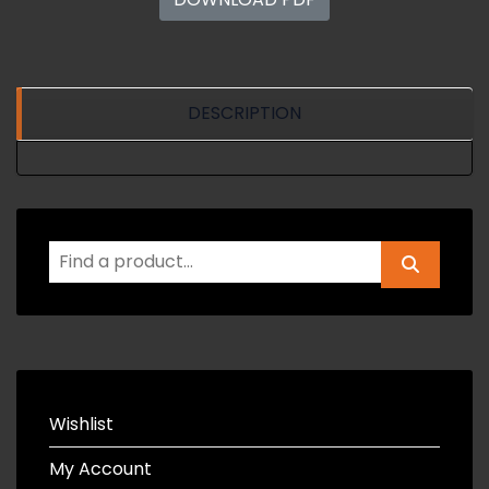
DESCRIPTION
Wishlist
My Account