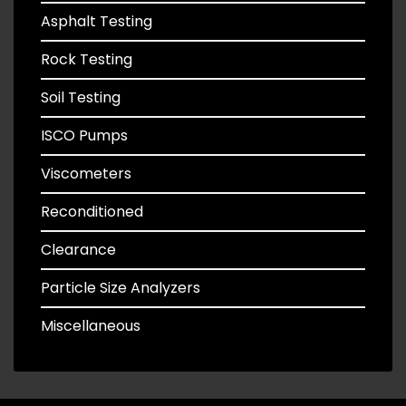
Asphalt Testing
Rock Testing
Soil Testing
ISCO Pumps
Viscometers
Reconditioned
Clearance
Particle Size Analyzers
Miscellaneous