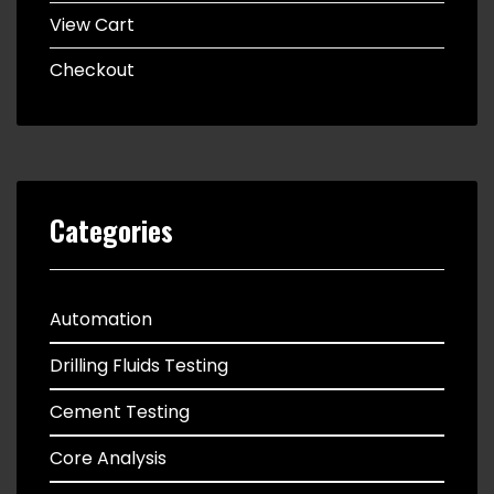
View Cart
Checkout
Categories
Automation
Drilling Fluids Testing
Cement Testing
Core Analysis