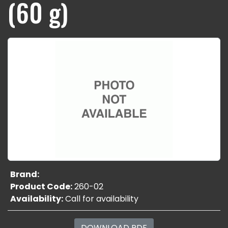
(60 g)
Brand:
Product Code:
260-02
Availability:
Call for availability
DOWNLOAD PDF