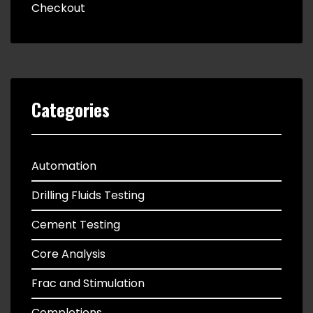
Checkout
Categories
Automation
Drilling Fluids Testing
Cement Testing
Core Analysis
Frac and Stimulation
Completions