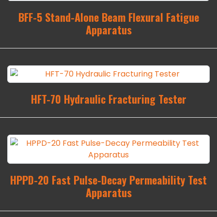
BFF-5 Stand-Alone Beam Flexural Fatigue
Apparatus
HFT-70 Hydraulic Fracturing Tester
HPPD-20 Fast Pulse-Decay Permeability Test
Apparatus