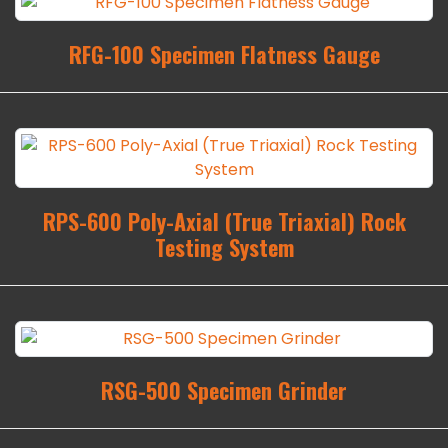
RFG-100 Specimen Flatness Gauge
RPS-600 Poly-Axial (True Triaxial) Rock
Testing System
RSG-500 Specimen Grinder