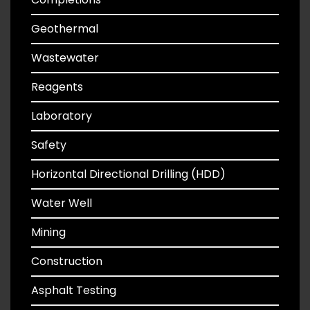
Geothermal
Wastewater
Reagents
Laboratory
Safety
Horizontal Directional Drilling (HDD)
Water Well
Mining
Construction
Asphalt Testing