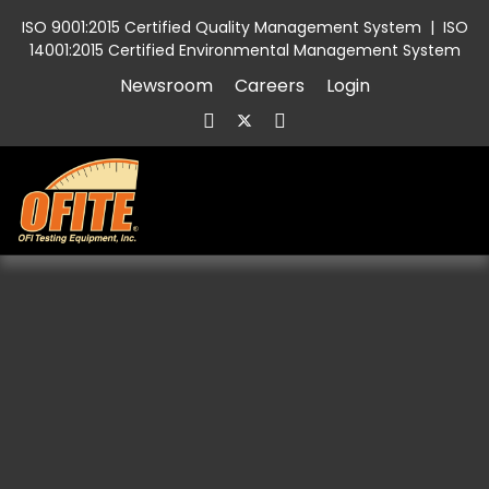
ISO 9001:2015 Certified Quality Management System
|
ISO
14001:2015 Certified Environmental Management System
Newsroom
Careers
Login