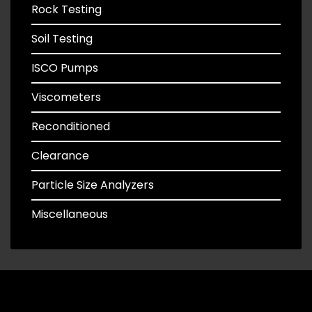
Rock Testing
Soil Testing
ISCO Pumps
Viscometers
Reconditioned
Clearance
Particle Size Analyzers
Miscellaneous