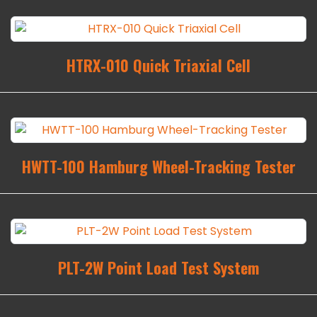
HTRX-010 Quick Triaxial Cell
HWTT-100 Hamburg Wheel-Tracking Tester
PLT-2W Point Load Test System