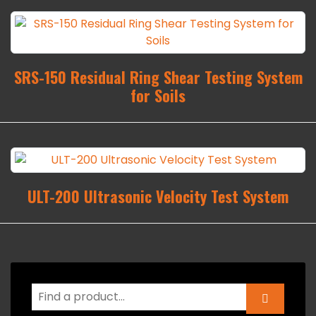
SRS-150 Residual Ring Shear Testing System
for Soils
ULT-200 Ultrasonic Velocity Test System