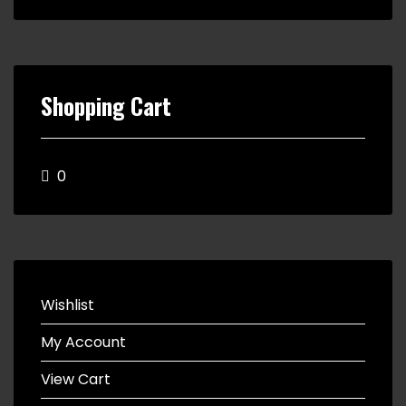
Shopping Cart
0
Wishlist
My Account
View Cart