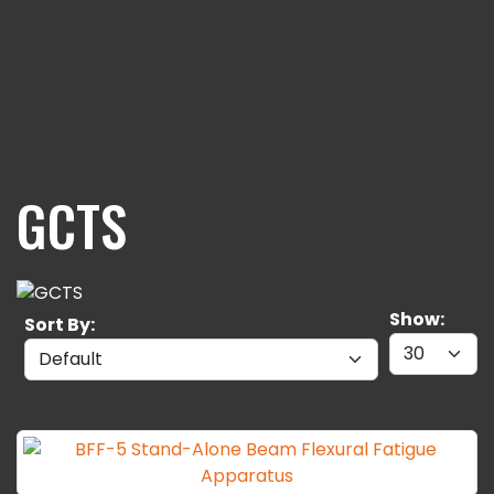
GCTS
Show:
Sort By: