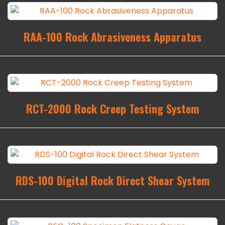
RAA-100 Rock Abrasiveness Apparatus
RCT-2000 Rock Creep Testing System
RDS-100 Digital Rock Direct Shear System