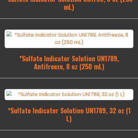
mL)
*Sulfate Indicator Solution UN1789,
Antifreeze, 8 oz (250 mL)
*Sulfate Indicator Solution UN1789, 32 oz (1
L)