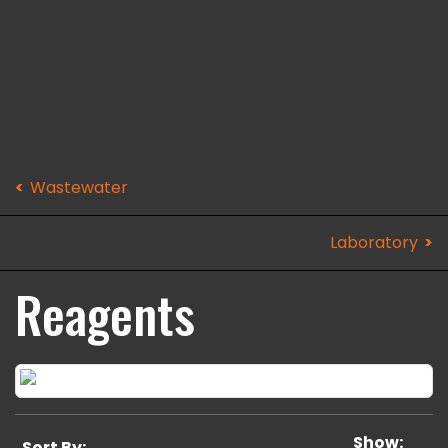
Wastewater
Laboratory
Reagents
Show:
Sort By: