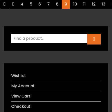
4
5
6
7
8
9
10
11
12
13
Wishlist
My Account
View Cart
Checkout