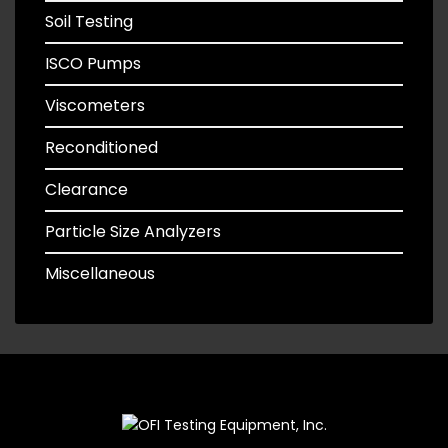
Soil Testing
ISCO Pumps
Viscometers
Reconditioned
Clearance
Particle Size Analyzers
Miscellaneous