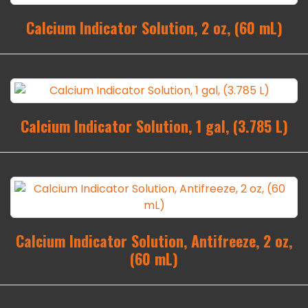
Calcium Indicator Solution, 2 oz, (60 mL)
Calcium Indicator Solution, 1 gal, (3.785 L)
Calcium Indicator Solution, Antifreeze, 2 oz,
(60 mL)