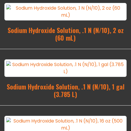
Sodium Hydroxide Solution, .1 N (N/10), 2 oz
(60 mL)
Sodium Hydroxide Solution, .1 N (N/10), 1 gal
(3.785 L)