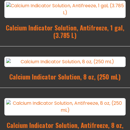
Calcium Indicator Solution, Antifreeze, 1 gal,
(3.785 L)
Calcium Indicator Solution, 8 oz, (250 mL)
Calcium Indicator Solution, Antifreeze, 8 oz,