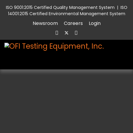
ISO 9001:2015 Certified Quality Management System
|
ISO
14001:2015 Certified Environmental Management System
Newsroom
Careers
Login