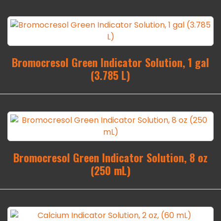
Bromocresol Green Indicator Solution, 1 gal
(3.785 L)
Bromocresol Green Indicator Solution, 8 oz
(250 mL)