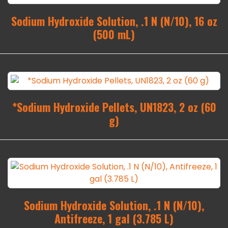
Sodium Hydroxide Solution, .1 N (N/10), 16 oz
(500 mL)
*Sodium Hydroxide Pellets, UN1823, 2 oz (60
g)
Sodium Hydroxide Solution, .1 N (N/10),
Antifreeze, 1 gal (3.785 L)