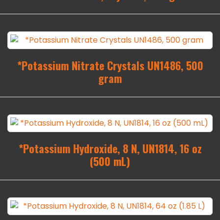
*Potassium Nitrate Crystals UN1486, 500
gram
*Potassium Hydroxide, 8 N, UN1814, 16 oz
(500 mL)