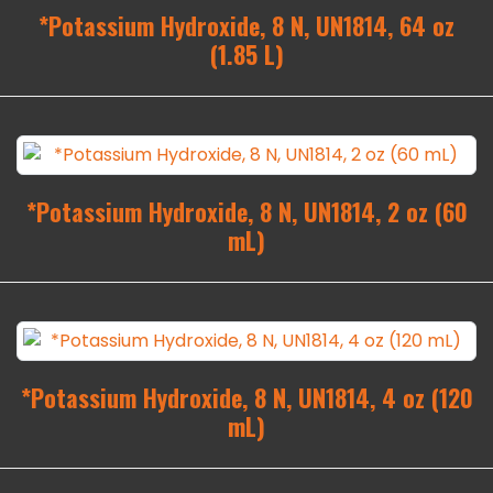
*Potassium Hydroxide, 8 N, UN1814, 64 oz
(1.85 L)
*Potassium Hydroxide, 8 N, UN1814, 2 oz (60
mL)
*Potassium Hydroxide, 8 N, UN1814, 4 oz (120
mL)