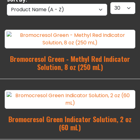
Bromocresol Green - Methyl Red Indicator
Solution, 8 oz (250 mL)
Bromocresol Green Indicator Solution, 2 oz
(60 mL)