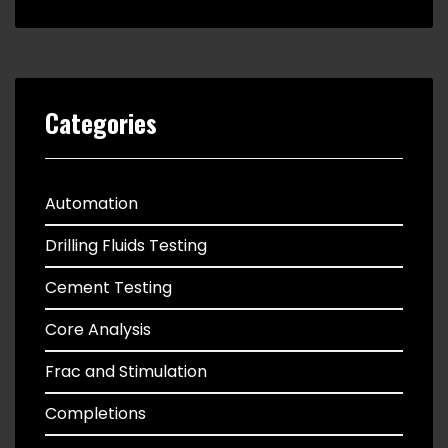
Categories
Automation
Drilling Fluids Testing
Cement Testing
Core Analysis
Frac and Stimulation
Completions