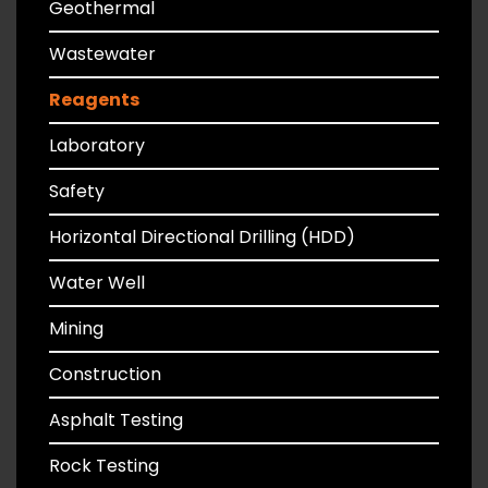
Geothermal
Wastewater
Reagents
Laboratory
Safety
Horizontal Directional Drilling (HDD)
Water Well
Mining
Construction
Asphalt Testing
Rock Testing