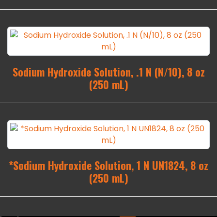
Sodium Hydroxide Solution, .1 N (N/10), 8 oz
(250 mL)
*Sodium Hydroxide Solution, 1 N UN1824, 8 oz
(250 mL)