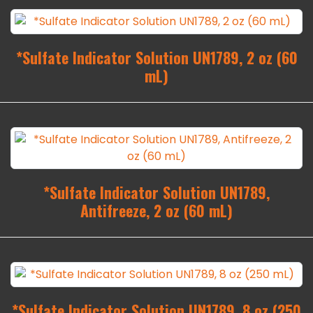
*Sulfate Indicator Solution UN1789, 2 oz (60
mL)
*Sulfate Indicator Solution UN1789,
Antifreeze, 2 oz (60 mL)
*Sulfate Indicator Solution UN1789, 8 oz (250