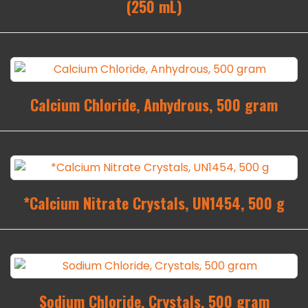
(250 mL)
Calcium Chloride, Anhydrous, 500 gram
*Calcium Nitrate Crystals, UN1454, 500 g
Sodium Chloride, Crystals, 500 gram